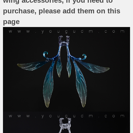
wing accessories, if you need to
purchase, please add them on this
page