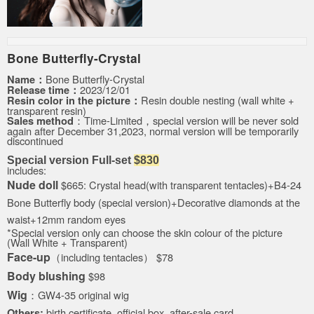
Bone Butterfly
-
Crystal
Bone Butterfly
-Crystal
Name：
2023/12/01
Release time：
Resin double nesting (wall white +
Resin color in the picture：
transparent resin
)
：
Time-Limited，special version will be never sold
Sales method
again after
December 31,2023,
normal version will be temporarily
discontinued
Special version
Full-set
$830
includes:
Nude doll
$665:
Crystal head(with transparent tentacles)
+B4-24
Bone Butterfly
body (
special version
)
+Decorative diamonds at the
waist+
12mm random eyes
*Special version only can choose the skin colour of the picture
(Wall White + Transparent)
Face-up
（i
ncluding tentacles）
$78
Body blushing
$98
Wig
：GW4-35 original wig
birth certificate, official box, after-sale card
Others: