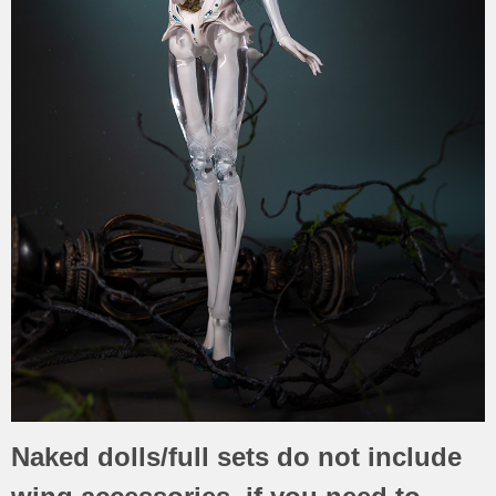
Naked dolls/full sets do not include