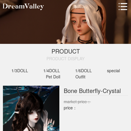
PRODUCT
PRODUCT DISPLAY​
1/3DOLL
1/4DOLL
1/6DOLL
special
Pet Doll
Outfit
Bone Butterfly-Crystal
market price：
price：