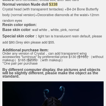
Nude doll
Normal version
$338
Crystal head
(with transparent tentacles)
+B4-24
Bone Butterfly
body (
normal version
)
+Decorative diamonds at the waist+
12mm
random eyes
Resin color option:
: wall white，white, pink, normal
Base skin color
light tan is translucent resin default, please
Special skin color：
add $80.Grey skin please add $55.
Additional purchase item:
Order any version of
Crystal，can
add transparent wing
$
165
accessories "
luminous
"
by
preferential price
$130
(
)
（without
$
235
makeup）
$165
(
)
（with makeup）
*One pair per purchase
By different computer display, the pictures and objects
will be slightly different, please make the object as the
standard.