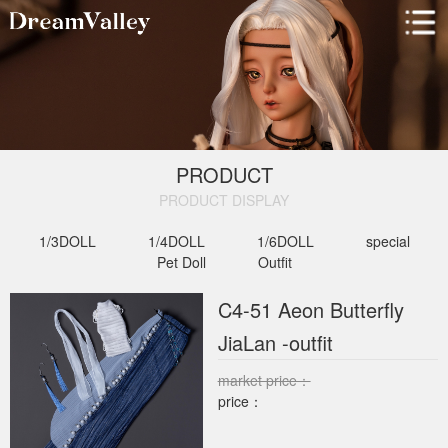
PRODUCT
PRODUCT DISPLAY​
1/3DOLL
1/4DOLL
1/6DOLL
special
Pet Doll
Outfit
C4-51 Aeon Butterfly
JiaLan -outfit
market price：
price：