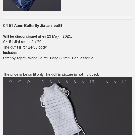
C4-51
Aeon Butterfly JiaLan -outfit
Will be discontinued after
23 May，2025.
C4-51
JiaLan
-outfit
$70
The outfit is for
B4-35
body
Includes:
Strappy Top*1, White Belt*1, Long Skirt*1, Ear Tassel*2
The price is for outfit only, the doll in picture is not included.