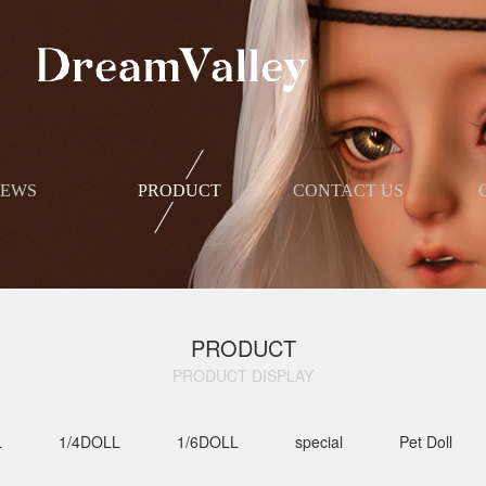
NEWS
PRODUCT
​CONTACT US
PRODUCT
PRODUCT DISPLAY​
L
1/4DOLL
1/6DOLL
special
Pet Doll