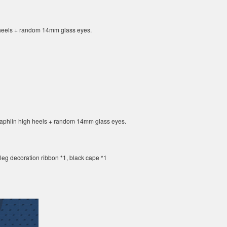
h heels + random 14mm glass eyes.
 Daphlin high heels + random 14mm glass eyes.
, leg decoration ribbon *1, black cape *1