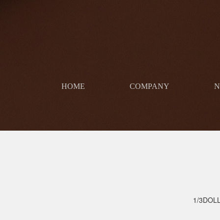
HOME
COMPANY
​
1/3DOL