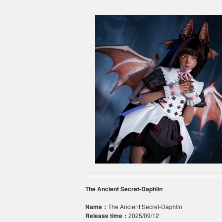
The Ancient Secret-Daphlin
Name：
The Ancient Secret-Daphlin
Release time：
2025/09/12