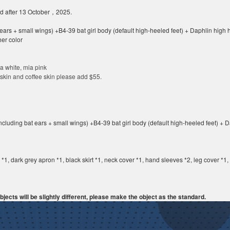
ed after 13 October，2025.
ears + small wings) +B4-39 bat girl body (default high-heeled feet) + Daphlin hig
her color
a white
,
mia pink
 skin and coffee skin please add
$55
.
cluding bat ears + small wings) +B4-39 bat girl body (default high-heeled feet) +
g *1, dark grey apron *1, black skirt *1, neck cover *1, hand sleeves *2, leg cover *1
jects will be slightly different, please make the object as the standard.