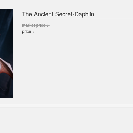
The Ancient Secret-Daphlin
market price：
price：