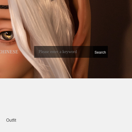
CHINESE
Outfit