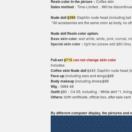
Resin color in the picture：
Coffee skin
Sales method
：
Time-Limited，Will be discontinu
N
ud
e
doll
$390
:
Daphlin nude head (including bat 
*All accessories are the same color as body, no ot
Nude doll Resin
co
l
o
r option:
Base skin color
: wall white, white, pink, normal,
mi
Special skin color：
light tan please add
$80
.Grey
Full-set
$
7
15
can not change
skin color
includes:
Coffee skin
Nude doll
$445
:
Daphlin nude head (in
Face-up
(including ears and wings)$88
Body
makeup
(including shoes)$98
Wig
：
GW4-
4
8
Outfit
$80
：
C4-
55
, including：White skirt *1, linin
Others:
birth certificate, official box, after-sale card
By different computer display, the pictures and ob