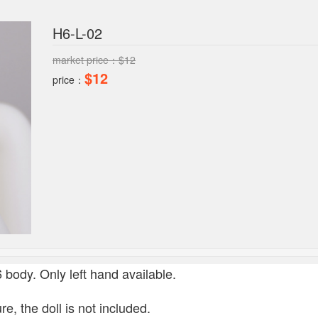
H6-L-02
market price：$12
$12
price：
/6 body.
Only left hand available.
re, the doll is not included.