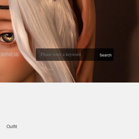
CHINESE
Outfit