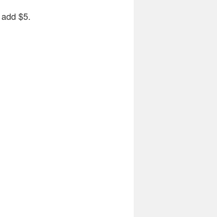
e add $5.