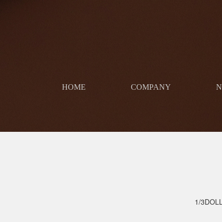
HOME
COMPANY
​
1/3DOL