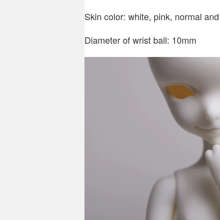
Skin color: white, pink, normal and
Diameter of wrist ball: 10mm