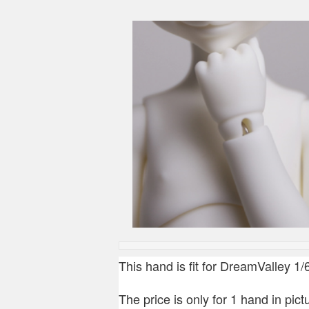
This hand is fit for DreamValley 1
The price is only for 1 hand in pictu