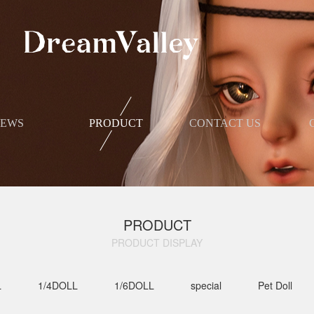
NEWS
PRODUCT
​CONTACT US
PRODUCT
PRODUCT DISPLAY​
L
1/4DOLL
1/6DOLL
special
Pet Doll