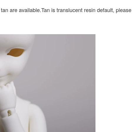
 tan are available.Tan is translucent resin default, pleas