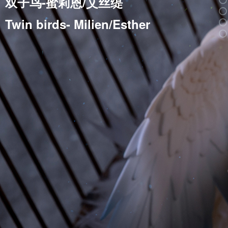
双子鸟-蜜莉恩/艾丝缇
Twin birds- Milien/Esther