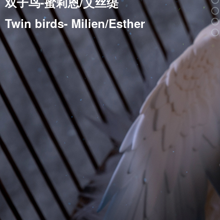
双子鸟-蜜莉恩/艾丝缇
Twin birds- Milien/Esther